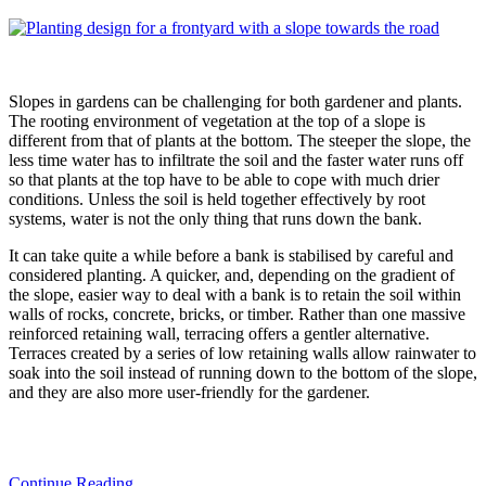
Slopes in gardens can be challenging for both gardener and plants.
The rooting environment of vegetation at the top of a slope is
different from that of plants at the bottom. The steeper the slope, the
less time water has to infiltrate the soil and the faster water runs off
so that plants at the top have to be able to cope with much drier
conditions. Unless the soil is held together effectively by root
systems, water is not the only thing that runs down the bank.
It can take quite a while before a bank is stabilised by careful and
considered planting. A quicker, and, depending on the gradient of
the slope, easier way to deal with a bank is to retain the soil within
walls of rocks, concrete, bricks, or timber. Rather than one massive
reinforced retaining wall, terracing offers a gentler alternative.
Terraces created by a series of low retaining walls allow rainwater to
soak into the soil instead of running down to the bottom of the slope,
and they are also more user-friendly for the gardener.
Continue Reading