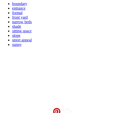
boundary
entrance
formal
front yard
narrow beds
shade
sitting space
slope
street appeal
sunny