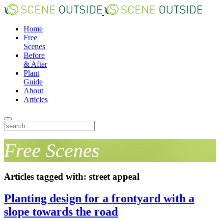
Home
Free
Scenes
Before
& After
Plant
Guide
About
Articles
Free Scenes
Articles tagged with: street appeal
Planting design for a frontyard with a
slope towards the road