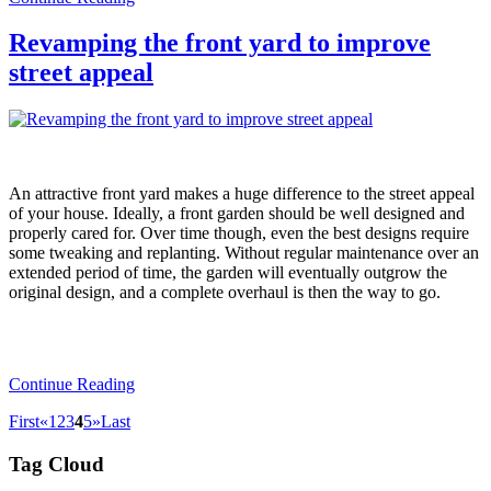
Revamping the front yard to improve
street appeal
An attractive front yard makes a huge difference to the street appeal
of your house. Ideally, a front garden should be well designed and
properly cared for. Over time though, even the best designs require
some tweaking and replanting. Without regular maintenance over an
extended period of time, the garden will eventually outgrow the
original design, and a complete overhaul is then the way to go.
Continue Reading
First
«
1
2
3
4
5
»
Last
Tag Cloud