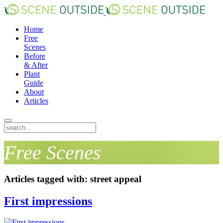
Home
Free
Scenes
Before
& After
Plant
Guide
About
Articles
Free Scenes
Articles tagged with: street appeal
First impressions