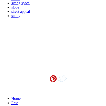
sitting space
slope
street appeal
sunny
Contact me at
info@sceneoutside.co.nz
Copyright Sceneoutside 2016
Home
Free