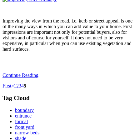
Improving the view from the road, i.e. kerb or street appeal, is one
of the many ways in which you can add value to your home. First
impressions are important not only for potential buyers,
also for
visitors and of course for yourself. It does not need to be very
expensive, in particular when you can use existing vegetation and
hard surfaces.
Continue Reading
First
«
1
2
3
4
5
Tag Cloud
boundary
entrance
formal
front yard
narrow beds
shade