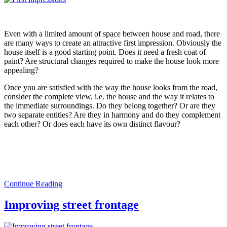
Even with a limited amount of space between house and road, there
are many ways to create an attractive first impression. Obviously the
house itself is a good starting point. Does it need a fresh coat of
paint? Are structural changes required to make the house look more
appealing?
Once you are satisfied with the way the house looks from the road,
consider the complete view, i.e. the house and the way it relates to
the immediate surroundings. Do they belong together? Or are they
two separate entities? Are they in harmony and do they complement
each other? Or does each have its own distinct flavour?
Continue Reading
Improving street frontage