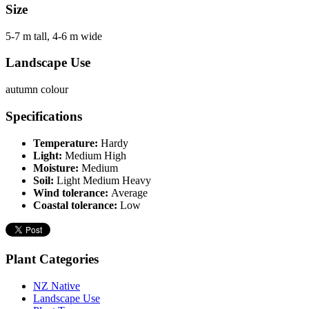
Size
5-7 m tall, 4-6 m wide
Landscape Use
autumn colour
Specifications
Temperature:
Hardy
Light:
Medium High
Moisture:
Medium
Soil:
Light Medium Heavy
Wind tolerance:
Average
Coastal tolerance:
Low
Plant Categories
NZ Native
Landscape Use