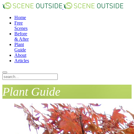
Home
Free
Scenes
Before
& After
Plant
Guide
About
Articles
Plant Guide