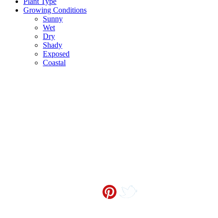
Plant Type
Growing Conditions
Sunny
Wet
Dry
Shady
Exposed
Coastal
Contact me at
info@sceneoutside.co.nz
Copyright Sceneoutside 2016