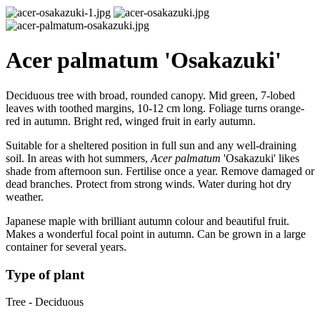
Acer palmatum 'Osakazuki'
Deciduous tree with broad, rounded canopy. Mid green, 7-lobed
leaves with toothed margins, 10-12 cm long. Foliage turns orange-
red in autumn. Bright red, winged fruit in early autumn.
Suitable for a sheltered position in full sun and any well-draining
soil. In areas with hot summers,
Acer palmatum
'Osakazuki' likes
shade from afternoon sun. Fertilise once a year. Remove damaged or
dead branches. Protect from strong winds. Water during hot dry
weather.
Japanese maple with brilliant autumn colour and beautiful fruit.
Makes a wonderful focal point in autumn. Can be grown in a large
container for several years.
Type of plant
Tree - Deciduous