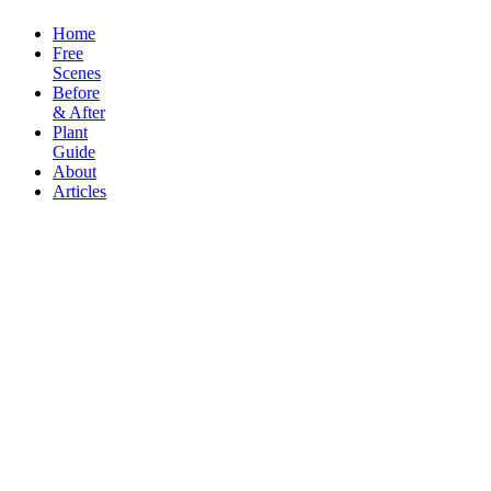
Home
Free
Scenes
Before
& After
Plant
Guide
About
Articles