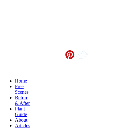
Contact me at
info@sceneoutside.co.nz
Copyright Sceneoutside 2016
Home
Free
Scenes
Before
& After
Plant
Guide
About
Articles