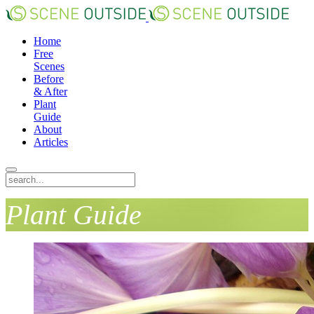
Home
Free
Scenes
Before
& After
Plant
Guide
About
Articles
Plant Guide