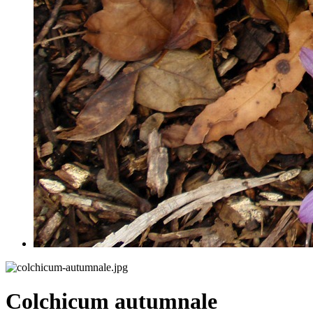
Colchicum autumnale