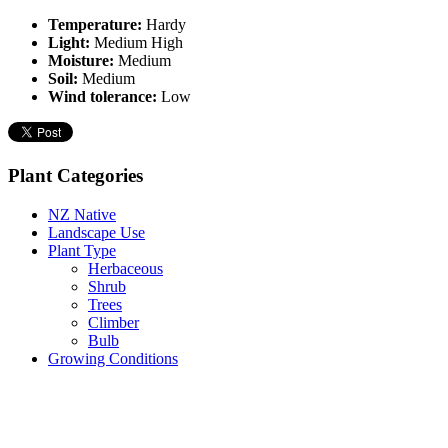
Temperature:
Hardy
Light:
Medium High
Moisture:
Medium
Soil:
Medium
Wind tolerance:
Low
Plant Categories
NZ Native
Landscape Use
Plant Type
Herbaceous
Shrub
Trees
Climber
Bulb
Growing Conditions