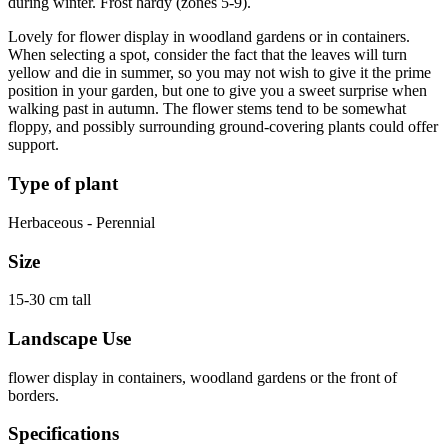
during winter. Frost hardy (zones 5-9).
Lovely for flower display in woodland gardens or in containers.
When selecting a spot, consider the fact that the leaves will turn
yellow and die in summer, so you may not wish to give it the prime
position in your garden, but one to give you a sweet surprise when
walking past in autumn. The flower stems tend to be somewhat
floppy, and possibly surrounding ground-covering plants could offer
support.
Type of plant
Herbaceous - Perennial
Size
15-30 cm tall
Landscape Use
flower display in containers, woodland gardens or the front of
borders.
Specifications