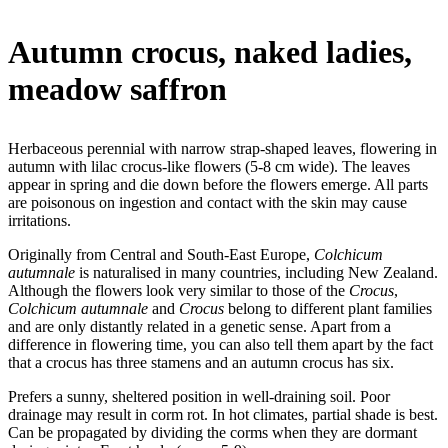
Autumn crocus, naked ladies,
meadow saffron
Herbaceous perennial with narrow strap-shaped leaves, flowering in
autumn with lilac crocus-like flowers (5-8 cm wide). The leaves
appear in spring and die down before the flowers emerge. All parts
are poisonous on ingestion and contact with the skin may cause
irritations.
Originally from Central and South-East Europe,
Colchicum
autumnale
is naturalised in many countries, including New Zealand.
Although the flowers look very similar to those of the
Crocus
,
Colchicum autumnale
and
Crocus
belong to different plant families
and are only distantly related in a genetic sense. Apart from a
difference in flowering time, you can also tell them apart by the fact
that a crocus has three stamens and an autumn crocus has six.
Prefers a sunny, sheltered position in well-draining soil. Poor
drainage may result in corm rot. In hot climates, partial shade is best.
Can be propagated by dividing the corms when they are dormant