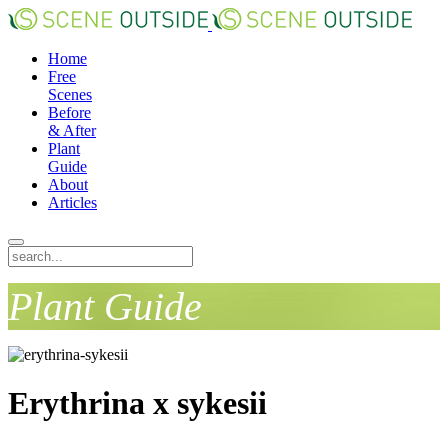
Home
Free
Scenes
Before
& After
Plant
Guide
About
Articles
Plant Guide
Erythrina x sykesii