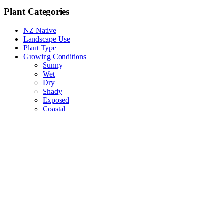
Plant Categories
NZ Native
Landscape Use
Plant Type
Growing Conditions
Sunny
Wet
Dry
Shady
Exposed
Coastal