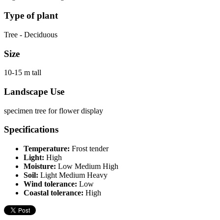
Type of plant
Tree - Deciduous
Size
10-15 m tall
Landscape Use
specimen tree for flower display
Specifications
Temperature:
Frost tender
Light:
High
Moisture:
Low Medium High
Soil:
Light Medium Heavy
Wind tolerance:
Low
Coastal tolerance:
High