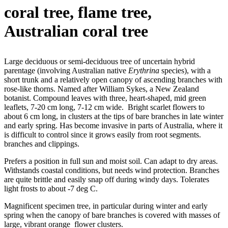
coral tree, flame tree,
Australian coral tree
Large deciduous or semi-deciduous tree of uncertain hybrid
parentage (involving Australian native
Erythrina
species), with a
short trunk and a relatively open canopy of ascending branches with
rose-like thorns. Named after William Sykes, a New Zealand
botanist. Compound leaves with three, heart-shaped, mid green
leaflets, 7-20 cm long, 7-12 cm wide. Bright scarlet flowers to
about 6 cm long, in clusters at the tips of bare branches in late winter
and early spring. Has become invasive in parts of Australia, where it
is difficult to control since it grows easily from root segments.
branches and clippings.
Prefers a position in full sun and moist soil. Can adapt to dry areas.
Withstands coastal conditions, but needs wind protection. Branches
are quite brittle and easily snap off during windy days. Tolerates
light frosts to about -7 deg C.
Magnificent specimen tree, in particular during winter and early
spring when the canopy of bare branches is covered with masses of
large, vibrant orange flower clusters.