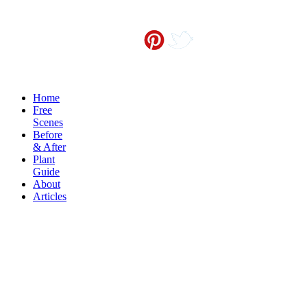
Contact me at
info@sceneoutside.co.nz
Copyright Sceneoutside 2016
Home
Free
Scenes
Before
& After
Plant
Guide
About
Articles