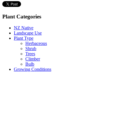
Plant Categories
NZ Native
Landscape Use
Plant Type
Herbaceous
Shrub
Trees
Climber
Bulb
Growing Conditions