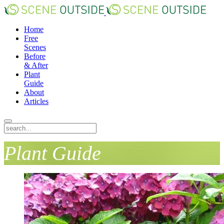
Home
Free
Scenes
Before
& After
Plant
Guide
About
Articles
Plant Guide