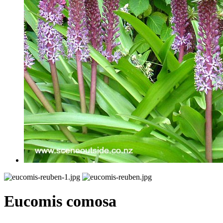
Eucomis comosa