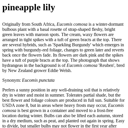
pineapple lily
Originally from South Africa,
Eucomis
comosa
is a winter-dormant
bulbous plant with a basal rosette of strap-shaped fleshy, bright
green leaves with maroon spots. The cream, waxy flowers are
arranged in tight spikes with a tuft of green bracts at the top. There
are several hybrids, such as 'Sparkling Burgundy' which emerges in
spring with burgundy-red foliage, changes to green later and reverts
back once the flowers fade. Its flowers are dark pink and the spikes
have a tuft of purple bracts at the top. The photograph that shows
hydrangeas in the background is of
Eucomis
comosa
'Reuben', bred
by New Zealand grower Eddie Welsh.
Synonym:
Eucomis punctata
Prefers a sunny position in any well-draining soil that is relatively
dry in winter and moist in summer. Tolerates partial shade, but the
best flower and foliage colours are produced in full sun. Suitable for
USDA zone 8, but in areas where heavy frosts may occur,
Eucomis
comosa
is best grown in a container and moved to a frost-free
location during winter. Bulbs can also be lifted each autumn, stored
in a dry medium, such as peat, and planted out again in spring. Easy
to divide, but smaller bulbs may not flower in the first year after