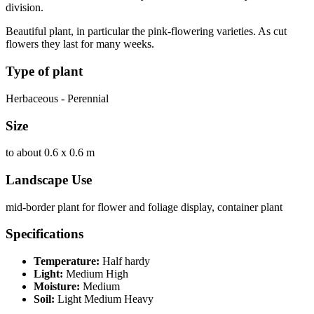
division.
Beautiful plant, in particular the pink-flowering varieties. As cut
flowers they last for many weeks.
Type of plant
Herbaceous - Perennial
Size
to about 0.6 x 0.6 m
Landscape Use
mid-border plant for flower and foliage display, container plant
Specifications
Temperature:
Half hardy
Light:
Medium High
Moisture:
Medium
Soil:
Light Medium Heavy