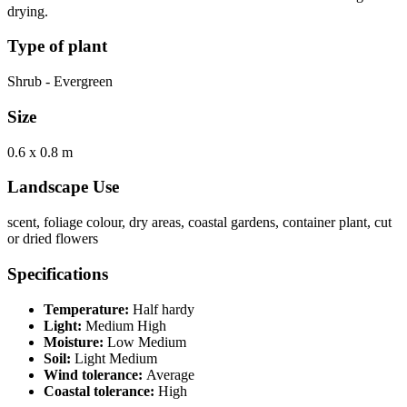
drying.
Type of plant
Shrub - Evergreen
Size
0.6 x 0.8 m
Landscape Use
scent, foliage colour, dry areas, coastal gardens, container plant, cut
or dried flowers
Specifications
Temperature:
Half hardy
Light:
Medium High
Moisture:
Low Medium
Soil:
Light Medium
Wind tolerance:
Average
Coastal tolerance:
High