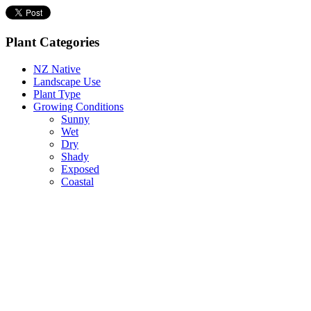
Plant Categories
NZ Native
Landscape Use
Plant Type
Growing Conditions
Sunny
Wet
Dry
Shady
Exposed
Coastal