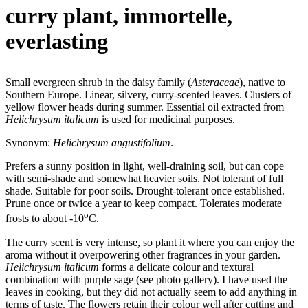
curry plant, immortelle,
everlasting
Small evergreen shrub in the daisy family (
Asteraceae
), native to
Southern Europe. Linear, silvery, curry-scented leaves. Clusters of
yellow flower heads during summer. Essential oil extracted from
Helichrysum italicum
is used for medicinal purposes.
Synonym:
Helichrysum angustifolium
.
Prefers a sunny position in light, well-draining soil, but can cope
with semi-shade and somewhat heavier soils. Not tolerant of full
shade. Suitable for poor soils. Drought-tolerant once established.
Prune once or twice a year to keep compact. Tolerates moderate
o
frosts to about -10
C.
The curry scent is very intense, so plant it where you can enjoy the
aroma without it overpowering other fragrances in your garden.
Helichrysum italicum
forms a delicate colour and textural
combination with purple sage (see photo gallery). I have used the
leaves in cooking, but they did not actually seem to add anything in
terms of taste. The flowers retain their colour well after cutting and