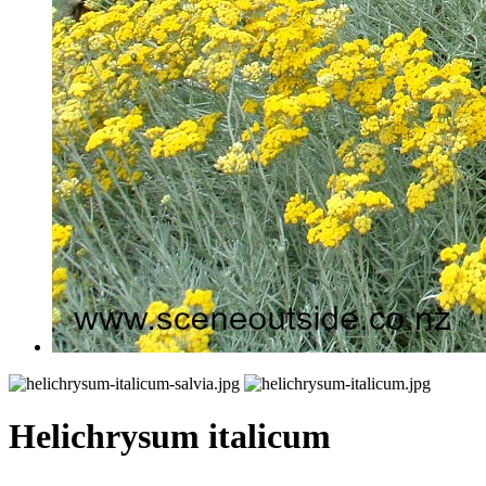
Helichrysum italicum