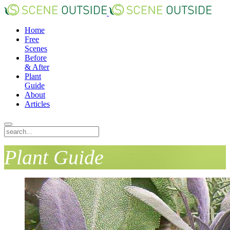
Home
Free
Scenes
Before
& After
Plant
Guide
About
Articles
Plant Guide