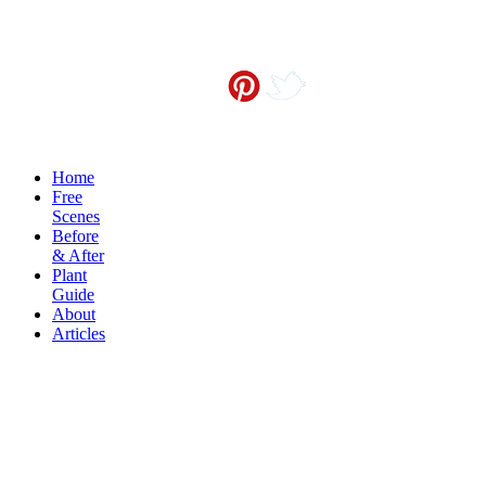
Contact me at
info@sceneoutside.co.nz
Copyright Sceneoutside 2016
Home
Free
Scenes
Before
& After
Plant
Guide
About
Articles