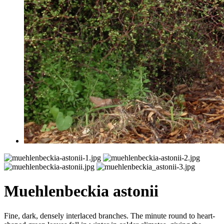
Muehlenbeckia astonii
Fine, dark, densely interlaced branches. The minute round to heart-