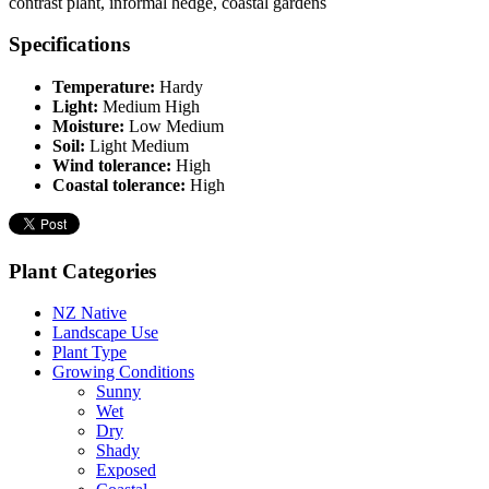
contrast plant, informal hedge, coastal gardens
Specifications
Temperature:
Hardy
Light:
Medium High
Moisture:
Low Medium
Soil:
Light Medium
Wind tolerance:
High
Coastal tolerance:
High
Plant Categories
NZ Native
Landscape Use
Plant Type
Growing Conditions
Sunny
Wet
Dry
Shady
Exposed