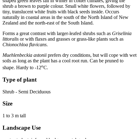
shaped green leaves fall in winter in colder climates, giving the
shrub a brown to purple colour. Small white flowers, followed by
tiny, translucent white fruits with black seeds inside. Occurs
naturally in coastal areas in the south of the North Island of New
Zealand and the north-east of the South Island.
Forms a great contrast with larger-leafed shrubs such as
Griselinia
littoralis
or with flaxes and grasses or grass-like plants such as
Chionochloa flavicans
.
Muehlenbeckia astonii
prefers dry conditions, but will cope with wet
soils as long as the plant has a cool root run. Can be pruned to
o
shape. Hardy to -12
C.
Type of plant
Shrub - Semi Deciduous
Size
1 to 3 m tall
Landscape Use