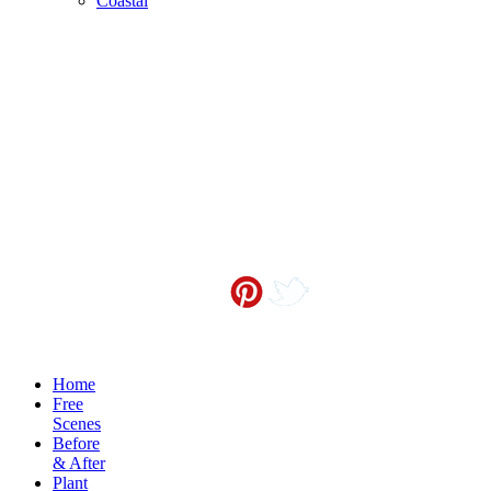
Coastal
Contact me at
info@sceneoutside.co.nz
Copyright Sceneoutside 2016
Home
Free
Scenes
Before
& After
Plant