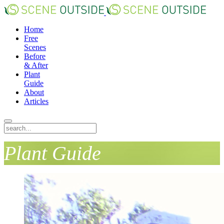
Home
Free
Scenes
Before
& After
Plant
Guide
About
Articles
Plant Guide