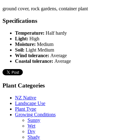
ground cover, rock gardens, container plant
Specifications
Temperature:
Half hardy
Light:
High
Moisture:
Medium
Soil:
Light Medium
Wind tolerance:
Average
Coastal tolerance:
Average
Plant Categories
NZ Native
Landscape Use
Plant Type
Growing Conditions
Sunny
Wet
Dry
Shady