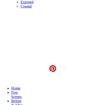
Exposed
Coastal
Contact me at
info@sceneoutside.co.nz
Copyright Sceneoutside 2016
Home
Free
Scenes
Before