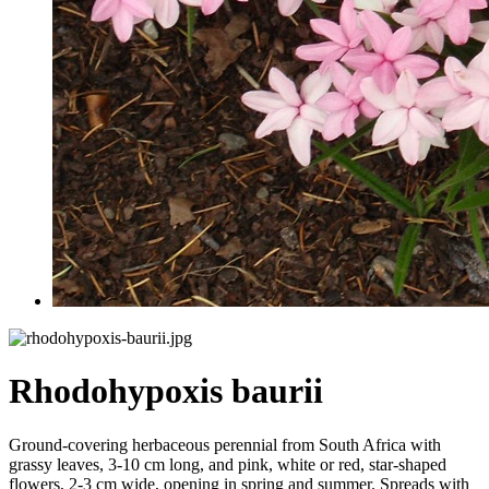
Rhodohypoxis baurii
Ground-covering herbaceous perennial from South Africa with
grassy leaves, 3-10 cm long, and pink, white or red, star-shaped
flowers, 2-3 cm wide, opening in spring and summer. Spreads with