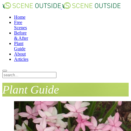
Home
Free
Scenes
Before
& After
Plant
Guide
About
Articles
Plant Guide