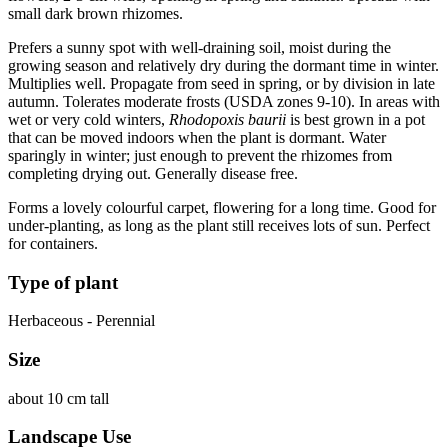
small dark brown rhizomes.
Prefers a sunny spot with well-draining soil, moist during the
growing season and relatively dry during the dormant time in winter.
Multiplies well. Propagate from seed in spring, or by division in late
autumn. Tolerates moderate frosts (USDA zones 9-10). In areas with
wet or very cold winters,
Rhodopoxis baurii
is best grown in a pot
that can be moved indoors when the plant is dormant. Water
sparingly in winter; just enough to prevent the rhizomes from
completing drying out. Generally disease free.
Forms a lovely colourful carpet, flowering for a long time. Good for
under-planting, as long as the plant still receives lots of sun. Perfect
for containers.
Type of plant
Herbaceous - Perennial
Size
about 10 cm tall
Landscape Use