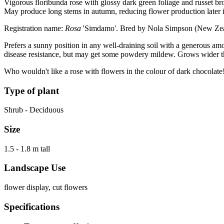
Vigorous floribunda rose with glossy dark green foliage and russet br
May produce long stems in autumn, reducing flower production later i
Registration name:
Rosa
'Simdamo'. Bred by Nola Simpson (New Zea
Prefers a sunny position in any well-draining soil with a generous am
disease resistance, but may get some powdery mildew. Grows wider tha
Who wouldn't like a rose with flowers in the colour of dark chocolate
Type of plant
Shrub - Deciduous
Size
1.5 - 1.8 m tall
Landscape Use
flower display, cut flowers
Specifications