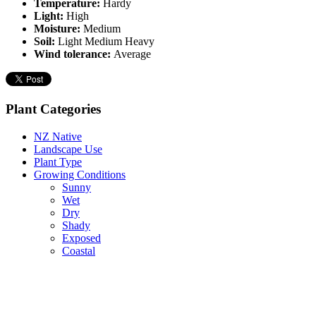
Temperature:
Hardy
Light:
High
Moisture:
Medium
Soil:
Light Medium Heavy
Wind tolerance:
Average
Plant Categories
NZ Native
Landscape Use
Plant Type
Growing Conditions
Sunny
Wet
Dry
Shady
Exposed
Coastal