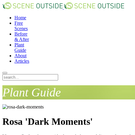
Home
Free
Scenes
Before
& After
Plant
Guide
About
Articles
Plant Guide
Rosa 'Dark Moments'