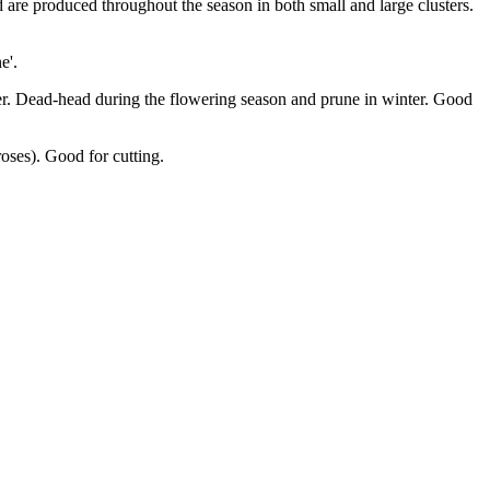
 are produced throughout the season in both small and large clusters.
e'.
mmer. Dead-head during the flowering season and prune in winter. Good
roses). Good for cutting.