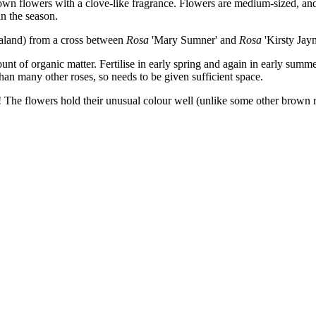
own flowers with a clove-like fragrance. Flowers are medium-sized, and
n the season.
land) from a cross between
Rosa
'Mary Sumner' and
Rosa
'Kirsty Jayn
ount of organic matter. Fertilise in early spring and again in early su
n many other roses, so needs to be given sufficient space.
! The flowers hold their unusual colour well (unlike some other brown 