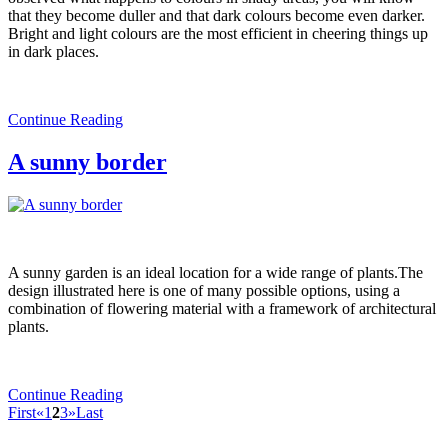
that they become duller and that dark colours become even darker.
Bright and light colours are the most efficient in cheering things up
in dark places.
Continue Reading
A sunny border
A sunny garden is an ideal location for a wide range of plants.The
design illustrated here is one of many possible options, using a
combination of flowering material with a framework of architectural
plants.
Continue Reading
First
«
1
2
3
»
Last