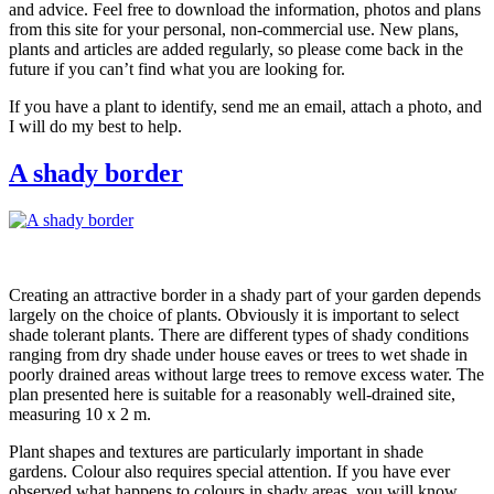
and advice. Feel free to download the information, photos and plans
from this site for your personal, non-commercial use. New plans,
plants and articles are added regularly, so please come back in the
future if you can’t find what you are looking for.
If you have a plant to identify, send me an email, attach a photo, and
I will do my best to help.
A shady border
Creating an attractive border in a shady part of your garden depends
largely on the choice of plants. Obviously it is important to select
shade tolerant plants. There are different types of shady conditions
ranging from dry shade under house eaves or trees to wet shade in
poorly drained areas without large trees to remove excess water. The
plan presented here is suitable for a reasonably well-drained site,
measuring 10 x 2 m.
Plant shapes and textures are particularly important in shade
gardens. Colour also requires special attention. If you have ever
observed what happens to colours in shady areas, you will know