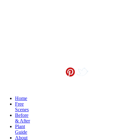
Contact me at
info@sceneoutside.co.nz
Copyright Sceneoutside 2016
Home
Free
Scenes
Before
& After
Plant
Guide
About