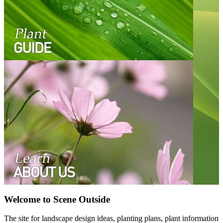
Welcome to Scene Outside
The site for landscape design ideas, planting plans, plant information