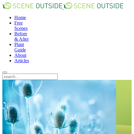
Home
Free
Scenes
Before
& After
Plant
Guide
About
Articles