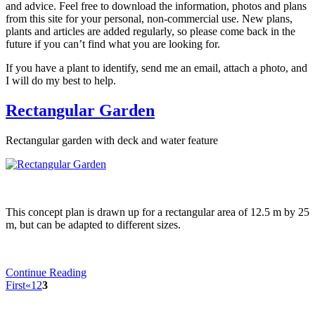
and advice. Feel free to download the information, photos and plans
from this site for your personal, non-commercial use. New plans,
plants and articles are added regularly, so please come back in the
future if you can’t find what you are looking for.
If you have a plant to identify, send me an email, attach a photo, and
I will do my best to help.
Rectangular Garden
Rectangular garden with deck and water feature
This concept plan is drawn up for a rectangular area of 12.5 m by 25
m, but can be adapted to different sizes.
Continue Reading
First
«
1
2
3