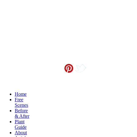
Contact me at
info@sceneoutside.co.nz
Copyright Sceneoutside 2016
Home
Free
Scenes
Before
& After
Plant
Guide
About