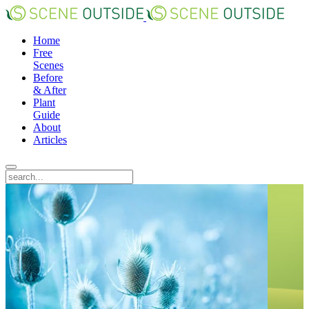
Home
Free
Scenes
Before
& After
Plant
Guide
About
Articles