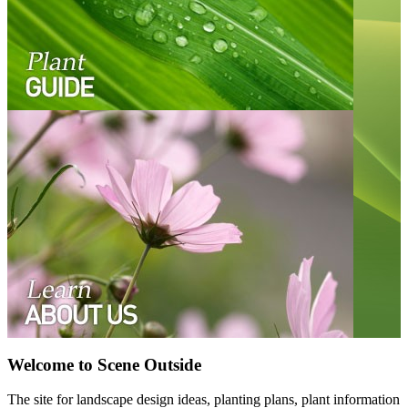
Welcome to Scene Outside
The site for landscape design ideas, planting plans, plant information