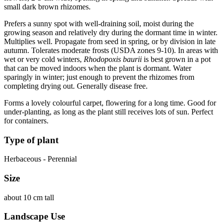
small dark brown rhizomes.
Prefers a sunny spot with well-draining soil, moist during the
growing season and relatively dry during the dormant time in winter.
Multiplies well. Propagate from seed in spring, or by division in late
autumn. Tolerates moderate frosts (USDA zones 9-10). In areas with
wet or very cold winters,
Rhodopoxis baurii
is best grown in a pot
that can be moved indoors when the plant is dormant. Water
sparingly in winter; just enough to prevent the rhizomes from
completing drying out. Generally disease free.
Forms a lovely colourful carpet, flowering for a long time. Good for
under-planting, as long as the plant still receives lots of sun. Perfect
for containers.
Type of plant
Herbaceous - Perennial
Size
about 10 cm tall
Landscape Use