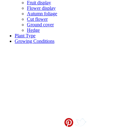
Fruit display
Flower display
Autumn foliage
Cut flower
Ground cover
Hedge
Plant Type
Growing Conditions
Contact me at
info@sceneoutside.co.nz