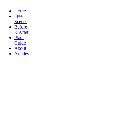
Copyright Sceneoutside 2016
Home
Free
Scenes
Before
& After
Plant
Guide
About
Articles