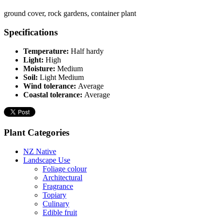
ground cover, rock gardens, container plant
Specifications
Temperature:
Half hardy
Light:
High
Moisture:
Medium
Soil:
Light Medium
Wind tolerance:
Average
Coastal tolerance:
Average
Plant Categories
NZ Native
Landscape Use
Foliage colour
Architectural
Fragrance
Topiary
Culinary
Edible fruit