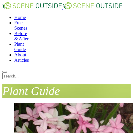
Home
Free
Scenes
Before
& After
Plant
Guide
About
Articles
Plant Guide