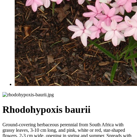
Rhodohypoxis baurii
Ground-covering herbaceous perennial from South Africa with
grassy leaves, 3-10 cm long, and pink, white or red, star-shaped
flowers, 2-3 cm wide, opening in spring and summer. Spreads with