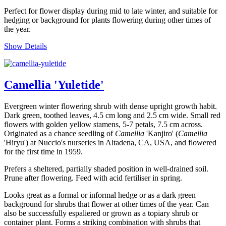
Perfect for flower display during mid to late winter, and suitable for
hedging or background for plants flowering during other times of
the year.
Show Details
Camellia 'Yuletide'
Evergreen winter flowering shrub with dense upright growth habit.
Dark green, toothed leaves, 4.5 cm long and 2.5 cm wide. Small red
flowers with golden yellow stamens, 5-7 petals, 7.5 cm across.
Originated as a chance seedling of
Camellia
'Kanjiro' (
Camellia
'Hiryu') at Nuccio's nurseries in Altadena, CA, USA, and flowered
for the first time in 1959.
Prefers a sheltered, partially shaded position in well-drained soil.
Prune after flowering. Feed with acid fertiliser in spring.
Looks great as a formal or informal hedge or as a dark green
background for shrubs that flower at other times of the year. Can
also be successfully espaliered or grown as a topiary shrub or
container plant. Forms a striking combination with shrubs that