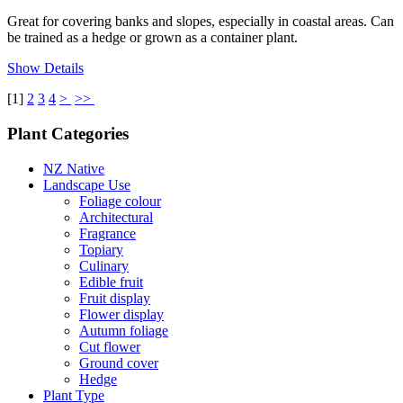
Great for covering banks and slopes, especially in coastal areas. Can
be trained as a hedge or grown as a container plant.
Show Details
[
1
]
2
3
4
>
>>
Plant Categories
NZ Native
Landscape Use
Foliage colour
Architectural
Fragrance
Topiary
Culinary
Edible fruit
Fruit display
Flower display
Autumn foliage
Cut flower
Ground cover
Hedge
Plant Type