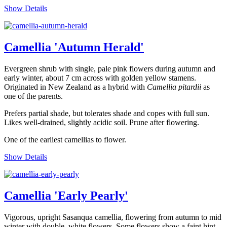
Show Details
Camellia 'Autumn Herald'
Evergreen shrub with single, pale pink flowers during autumn and
early winter, about 7 cm across with golden yellow stamens.
Originated in New Zealand as a hybrid with
Camellia pitardii
as
one of the parents.
Prefers partial shade, but tolerates shade and copes with full sun.
Likes well-drained, slightly acidic soil. Prune after flowering.
One of the earliest camellias to flower.
Show Details
Camellia 'Early Pearly'
Vigorous, upright Sasanqua camellia, flowering from autumn to mid
winter with double, white flowers. Some flowers show a faint hint