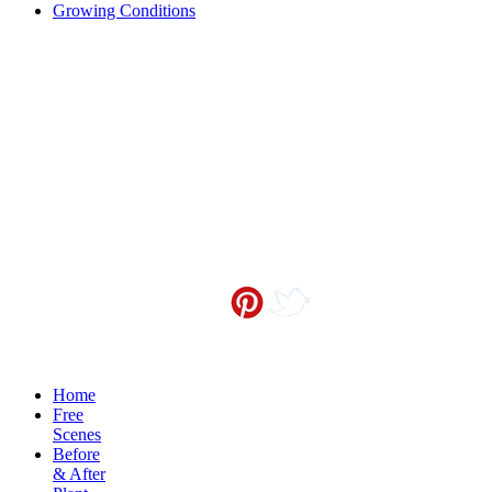
Growing Conditions
Contact me at
info@sceneoutside.co.nz
Copyright Sceneoutside 2016
Home
Free
Scenes
Before
& After