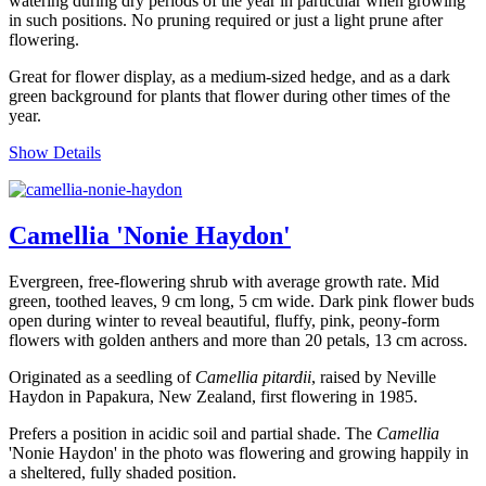
watering during dry periods of the year in particular when growing
in such positions. No pruning required or just a light prune after
flowering.
Great for flower display, as a medium-sized hedge, and as a dark
green background for plants that flower during other times of the
year.
Show Details
Camellia 'Nonie Haydon'
Evergreen, free-flowering shrub with average growth rate. Mid
green, toothed leaves, 9 cm long, 5 cm wide. Dark pink flower buds
open during winter to reveal beautiful, fluffy, pink, peony-form
flowers with golden anthers and more than 20 petals, 13 cm across.
Originated as a seedling of
Camellia pitardii
, raised by Neville
Haydon in Papakura, New Zealand, first flowering in 1985.
Prefers a position in acidic soil and partial shade. The
Camellia
'Nonie Haydon' in the photo was flowering and growing happily in
a sheltered, fully shaded position.