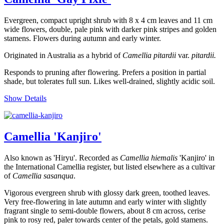
Evergreen, compact upright shrub with 8 x 4 cm leaves and 11 cm
wide flowers, double, pale pink with darker pink stripes and golden
stamens. Flowers during autumn and early winter.
Originated in Australia as a hybrid of
Camellia pitardii
var.
pitardii.
Responds to pruning after flowering. Prefers a position in partial
shade, but tolerates full sun. Likes well-drained, slightly acidic soil.
Show Details
Camellia 'Kanjiro'
Also known as 'Hiryu'. Recorded as
Camellia
hiemalis
'Kanjiro' in
the International Camellia register, but listed elsewhere as a cultivar
of
Camellia sasanqua
.
Vigorous evergreen shrub with glossy dark green, toothed leaves.
Very free-flowering in late autumn and early winter with slightly
fragrant single to semi-double flowers, about 8 cm across, cerise
pink to rosy red, paler towards center of the petals, gold stamens.