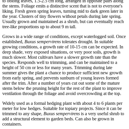
to oblong leaves, 1.5-2.5 cm long, arranged in opposite pairs along
the stems. Foliage emits a distinctive scent that is not to everyone's
liking. Fresh green spring leaves, turning mid to dark green later in
the year. Clusters of tiny flowers without petals during late spring.
Usually grown and maintained as a shrub, but can eventually reach
tree-like proportions up to about 9 m tall.
Grows in a wide range of conditions, except waterlogged soil. Once
established,
Buxus sempervirens
tolerates drought. In suitable
growing conditions, a growth rate of 10-15 cm can be expected. In
deep shade, very exposed situations, or very poor soils, growth is
much slower. Most cultivars have a slower growth rate than the
species. Responds well to trimming, and can be maintained to a
height of 50 cm or less for many years. Trimming during late
summer gives the plant a chance to produce sufficient new growth
from early spring, and prevents sunburn of young leaves formed
after the trim. After a number of years cut out some of the mature
stems below the pruning height for the rest of the plant to improve
ventilation through the foliage and avoid overcrowding at the top.
Widely used as a formal hedging plant with about 4 to 6 plants per
meter for low hedges. Suitable for topiary projects. Since it can be
trimmed to any shape,
Buxus sempervirens
is a very useful shrub to
add a structural element to garden beds. Can also be grown in
containers.