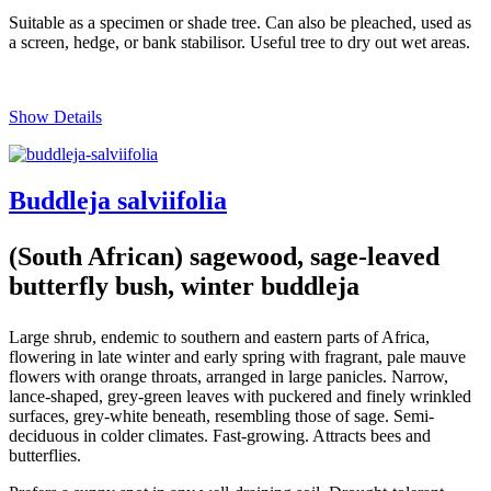
Suitable as a specimen or shade tree. Can also be pleached, used as
a screen, hedge, or bank stabilisor. Useful tree to dry out wet areas.
Show Details
Buddleja salviifolia
(South African) sagewood, sage-leaved
butterfly bush, winter buddleja
Large shrub, endemic to southern and eastern parts of Africa,
flowering in late winter and early spring with fragrant, pale mauve
flowers with orange throats, arranged in large panicles. Narrow,
lance-shaped, grey-green leaves with puckered and finely wrinkled
surfaces, grey-white beneath, resembling those of sage. Semi-
deciduous in colder climates. Fast-growing. Attracts bees and
butterflies.