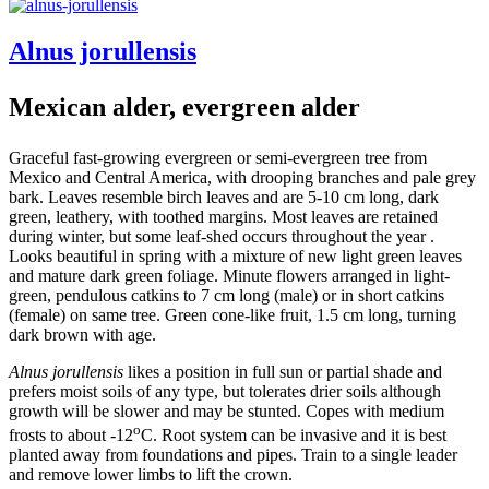
Alnus jorullensis
Mexican alder, evergreen alder
Graceful fast-growing evergreen or semi-evergreen tree from
Mexico and Central America, with drooping branches and pale grey
bark. Leaves resemble birch leaves and are 5-10 cm long, dark
green, leathery, with toothed margins. Most leaves are retained
during winter, but some leaf-shed occurs throughout the year .
Looks beautiful in spring with a mixture of new light green leaves
and mature dark green foliage. Minute flowers arranged in light-
green, pendulous catkins to 7 cm long (male) or in short catkins
(female) on same tree. Green cone-like fruit, 1.5 cm long, turning
dark brown with age.
Alnus jorullensis
likes a position in full sun or partial shade and
prefers moist soils of any type, but tolerates drier soils although
growth will be slower and may be stunted. Copes with medium
o
frosts to about -12
C. Root system can be invasive and it is best
planted away from foundations and pipes. Train to a single leader
and remove lower limbs to lift the crown.