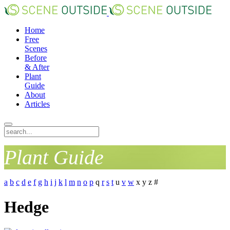
Home
Free
Scenes
Before
& After
Plant
Guide
About
Articles
Plant Guide
a
b
c
d
e
f
g
h
i
j
k
l
m
n
o
p
q
r
s
t
u
v
w
x
y
z
#
Hedge