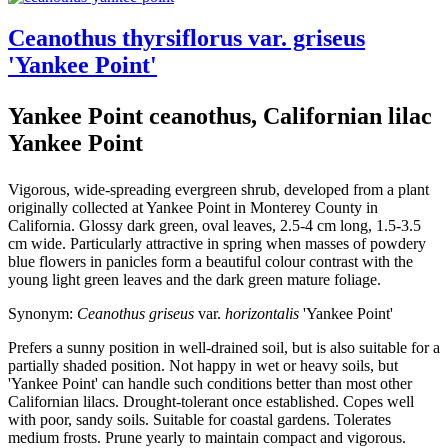
Ceanothus thyrsiflorus var. griseus
'Yankee Point'
Yankee Point ceanothus, Californian lilac
Yankee Point
Vigorous, wide-spreading evergreen shrub, developed from a plant
originally collected at Yankee Point in Monterey County in
California. Glossy dark green, oval leaves, 2.5-4 cm long, 1.5-3.5
cm wide. Particularly attractive in spring when masses of powdery
blue flowers in panicles form a beautiful colour contrast with the
young light green leaves and the dark green mature foliage.
Synonym:
Ceanothus griseus
var.
horizontalis
'Yankee Point'
Prefers a sunny position in well-drained soil, but is also suitable for a
partially shaded position. Not happy in wet or heavy soils, but
'Yankee Point' can handle such conditions better than most other
Californian lilacs. Drought-tolerant once established. Copes well
with poor, sandy soils. Suitable for coastal gardens. Tolerates
medium frosts. Prune yearly to maintain compact and vigorous.