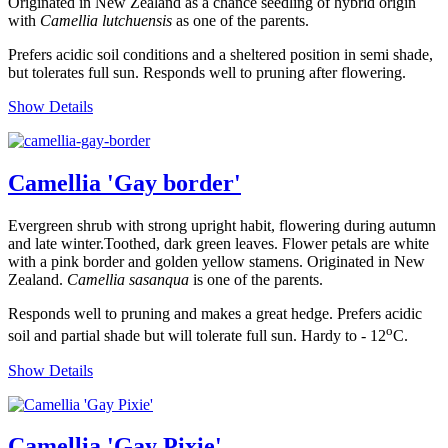
Originated in New Zealand as a chance seedling of hybrid origin
with
Camellia lutchuensis
as one of the parents.
Prefers acidic soil conditions and a sheltered position in semi shade,
but tolerates full sun. Responds well to pruning after flowering.
Show Details
Camellia 'Gay border'
Evergreen shrub with strong upright habit, flowering during autumn
and late winter.Toothed, dark green leaves. Flower petals are white
with a pink border and golden yellow stamens. Originated in New
Zealand.
Camellia sasanqua
is one of the parents.
Responds well to pruning and makes a great hedge. Prefers acidic
o
soil and partial shade but will tolerate full sun. Hardy to - 12
C.
Show Details
Camellia 'Gay Pixie'