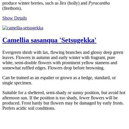
produce winter berries, such as
Ilex
(holly) and
Pyracantha
(firethorn).
Show Details
Camellia sasanqua 'Setsugekka'
Evergreen shrub with lax, flowing branches and glossy deep green
leaves. Flowers in autumn and early winter with fragrant, pure
white, semi-double flowers with prominent yellow stamens and
somewhat ruffled edges. Flowers drop before browning.
Can be trained as an espalier or grown as a hedge, standard, or
single specimen.
Suitable for a sheltered, semi-shady or sunny position, but avoid hot
afternoon sun. If the position is too shady, fewer flowers will be
produced. Frost hardy but flowers may be damaged by early frosts.
Prefers acidic soil conditions.