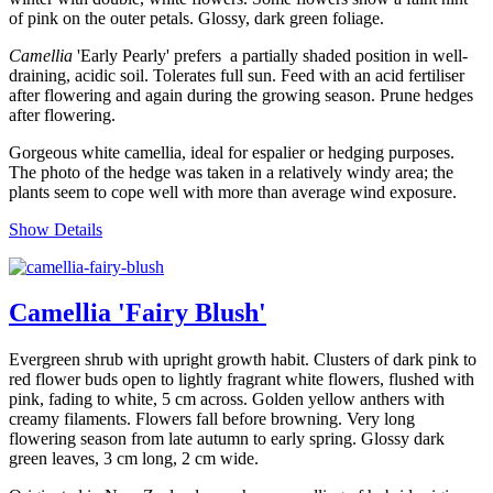
of pink on the outer petals. Glossy, dark green foliage.
Camellia
'Early Pearly' prefers a partially shaded position in well-
draining, acidic soil. Tolerates full sun. Feed with an acid fertiliser
after flowering and again during the growing season. Prune hedges
after flowering.
Gorgeous white camellia, ideal for espalier or hedging purposes.
The photo of the hedge was taken in a relatively windy area; the
plants seem to cope well with more than average wind exposure.
Show Details
Camellia 'Fairy Blush'
Evergreen shrub with upright growth habit. Clusters of dark pink to
red flower buds open to lightly fragrant white flowers, flushed with
pink, fading to white, 5 cm across. Golden yellow anthers with
creamy filaments. Flowers fall before browning. Very long
flowering season from late autumn to early spring. Glossy dark
green leaves, 3 cm long, 2 cm wide.