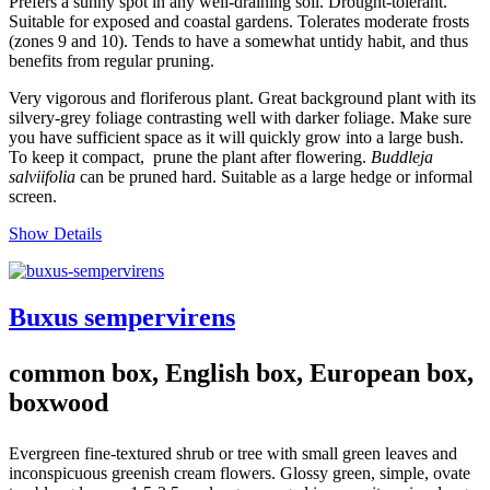
Prefers a sunny spot in any well-draining soil. Drought-tolerant.
Suitable for exposed and coastal gardens. Tolerates moderate frosts
(zones 9 and 10). Tends to have a somewhat untidy habit, and thus
benefits from regular pruning.
Very vigorous and floriferous plant. Great background plant with its
silvery-grey foliage contrasting well with darker foliage. Make sure
you have sufficient space as it will quickly grow into a large bush.
To keep it compact, prune the plant after flowering.
Buddleja
salviifolia
can be pruned hard. Suitable as a large hedge or informal
screen.
Show Details
Buxus sempervirens
common box, English box, European box,
boxwood
Evergreen fine-textured shrub or tree with small green leaves and
inconspicuous greenish cream flowers. Glossy green, simple, ovate