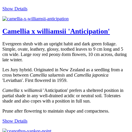
Show Details
Camellia x williamsii 'Anticipation'
Evergreen shrub with an upright habit and dark green foliage.
Simple, ovate, leathery, glossy, toothed leaves to 9 cm long and 5
cm wide. Large rosy red peony-form flowers, 10 cm across, during
late winter.
Les Jury hybrid. Originated in New Zealand as a seedling from a
cross between
Camellia saluensis
and
Camellia
japonica
'Leviathan'. First flowered in 1959.
Camellia
x
williamsii
'Anticipation' prefers a sheltered position in
partial shade in any well-drained acidic or neutral soil. Tolerates
shade and also copes with a position in full sun.
Prune after flowering to maintain shape and compactness.
Show Details