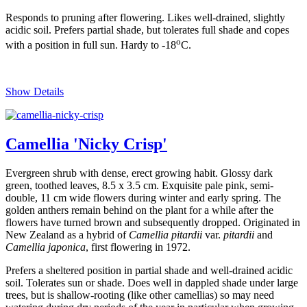
Responds to pruning after flowering. Likes well-drained, slightly
acidic soil. Prefers partial shade, but tolerates full shade and copes
o
with a position in full sun. Hardy to -18
C.
Show Details
Camellia 'Nicky Crisp'
Evergreen shrub with dense, erect growing habit. Glossy dark
green, toothed leaves, 8.5 x 3.5 cm. Exquisite pale pink, semi-
double, 11 cm wide flowers during winter and early spring. The
golden anthers remain behind on the plant for a while after the
flowers have turned brown and subsequently dropped. Originated in
New Zealand as a hybrid of
Camellia pitardii
var.
pitardii
and
Camellia japonica
, first flowering in 1972.
Prefers a sheltered position in partial shade and well-drained acidic
soil. Tolerates sun or shade. Does well in dappled shade under large
trees, but is shallow-rooting (like other camellias) so may need