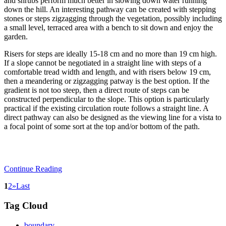
and shrubs perform much better in slowing down water running
down the hill. An interesting pathway can be created with stepping
stones or steps zigzagging through the vegetation, possibly including
a small level, terraced area with a bench to sit down and enjoy the
garden.
Risers for steps are ideally 15-18 cm and no more than 19 cm high.
If a slope cannot be negotiated in a straight line with steps of a
comfortable tread width and length, and with risers below 19 cm,
then a meandering or zigzagging patway is the best option. If the
gradient is not too steep, then a direct route of steps can be
constructed perpendicular to the slope. This option is particularly
practical if the existing circulation route follows a straight line. A
direct pathway can also be designed as the viewing line for a vista to
a focal point of some sort at the top and/or bottom of the path.
Continue Reading
1
2
»
Last
Tag Cloud
boundary