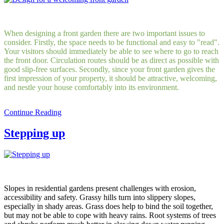
When designing a front garden there are two important issues to
consider. Firstly, the space needs to be functional and easy to "read".
Your visitors should immediately be able to see where to go to reach
the front door. Circulation routes should be as direct as possible with
good slip-free surfaces. Secondly, since your front garden gives the
first impression of your property, it should be attractive, welcoming,
and nestle your house comfortably into its environment.
Continue Reading
Stepping up
Slopes in residential gardens present challenges with erosion,
accessibility and safety. Grassy hills turn into slippery slopes,
especially in shady areas. Grass does help to bind the soil together,
but may not be able to cope with heavy rains. Root systems of trees