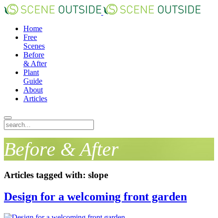
Home
Free
Scenes
Before
& After
Plant
Guide
About
Articles
Before & After
Articles tagged with: slope
Design for a welcoming front garden