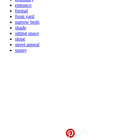
entrance
formal
front yard
narrow beds
shade
sitting space
slope
street appeal
sunny