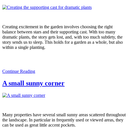
Creating excitement in the garden involves choosing the right
balance between stars and their supporting cast. With too many
dramatic plants, the story gets lost, and, with too much subtlety, the
story sends us to sleep. This holds for a garden as a whole, but also
within a single planting.
Continue Reading
A small sunny corner
Many properties have several small sunny areas scattered throughout
the landscape. In particular in frequently used or viewed areas, they
can be used as great little accent pockets.