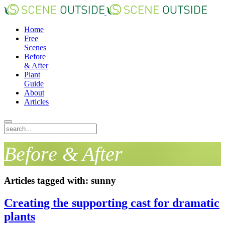
Home
Free
Scenes
Before
& After
Plant
Guide
About
Articles
Before & After
Articles tagged with: sunny
Creating the supporting cast for dramatic
plants