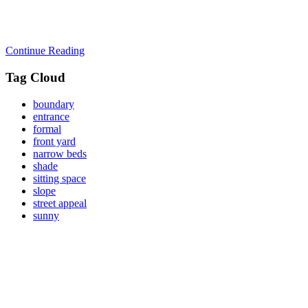
Continue Reading
Tag Cloud
boundary
entrance
formal
front yard
narrow beds
shade
sitting space
slope
street appeal
sunny