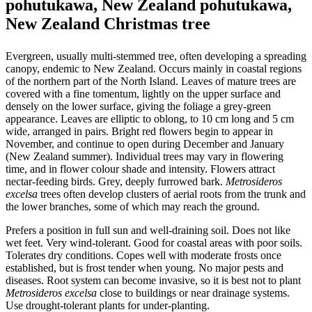
pohutukawa, New Zealand pohutukawa,
New Zealand Christmas tree
Evergreen, usually multi-stemmed tree, often developing a spreading
canopy, endemic to New Zealand. Occurs mainly in coastal regions
of the northern part of the North Island. Leaves of mature trees are
covered with a fine tomentum, lightly on the upper surface and
densely on the lower surface, giving the foliage a grey-green
appearance. Leaves are elliptic to oblong, to 10 cm long and 5 cm
wide, arranged in pairs. Bright red flowers begin to appear in
November, and continue to open during December and January
(New Zealand summer). Individual trees may vary in flowering
time, and in flower colour shade and intensity. Flowers attract
nectar-feeding birds. Grey, deeply furrowed bark.
Metrosideros
excelsa
trees often develop clusters of aerial roots from the trunk and
the lower branches, some of which may reach the ground.
Prefers a position in full sun and well-draining soil. Does not like
wet feet. Very wind-tolerant. Good for coastal areas with poor soils.
Tolerates dry conditions. Copes well with moderate frosts once
established, but is frost tender when young. No major pests and
diseases. Root system can become invasive, so it is best not to plant
Metrosideros excelsa
close to buildings or near drainage systems.
Use drought-tolerant plants for under-planting.