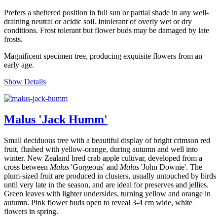
Prefers a sheltered position in full sun or partial shade in any well-
draining neutral or acidic soil. Intolerant of overly wet or dry
conditions. Frost tolerant but flower buds may be damaged by late
frosts.
Magnificent specimen tree, producing exquisite flowers from an
early age.
Show Details
Malus 'Jack Humm'
Small deciduous tree with a beautiful display of bright crimson red
fruit, flushed with yellow-orange, during autumn and well into
winter. New Zealand bred crab apple cultivar, developed from a
cross between
Malus
'Gorgeous' and
Malus
'John Downie'. The
plum-sized fruit are produced in clusters, usually untouched by birds
until very late in the season, and are ideal for preserves and jellies.
Green leaves with lighter undersides, turning yellow and orange in
autumn. Pink flower buds open to reveal 3-4 cm wide, white
flowers in spring.