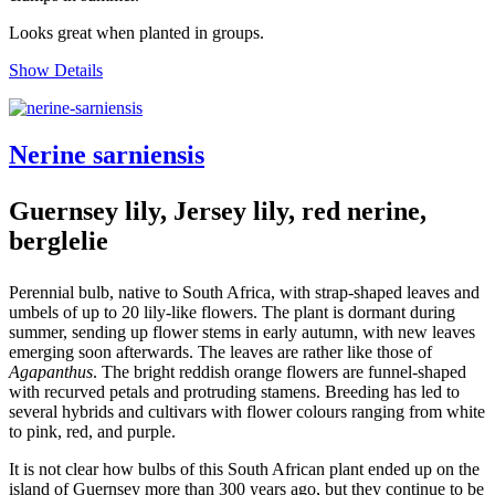
Looks great when planted in groups.
Show Details
Nerine sarniensis
Guernsey lily, Jersey lily, red nerine,
berglelie
Perennial bulb, native to South Africa, with strap-shaped leaves and
umbels of up to 20 lily-like flowers. The plant is dormant during
summer, sending up flower stems in early autumn, with new leaves
emerging soon afterwards. The leaves are rather like those of
Agapanthus
. The bright reddish orange flowers are funnel-shaped
with recurved petals and protruding stamens. Breeding has led to
several hybrids and cultivars with flower colours ranging from white
to pink, red, and purple.
It is not clear how bulbs of this South African plant ended up on the
island of Guernsey more than 300 years ago, but they continue to be