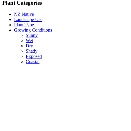
Plant Categories
NZ Native
Landscape Use
Plant Type
Growing Conditions
Sunny
Wet
Dry
Shady
Exposed
Coastal