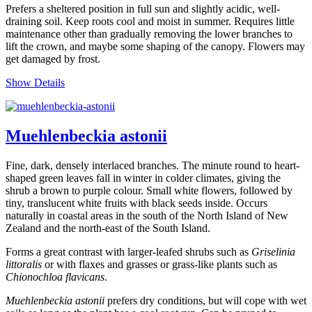
Prefers a sheltered position in full sun and slightly acidic, well-
draining soil. Keep roots cool and moist in summer. Requires little
maintenance other than gradually removing the lower branches to
lift the crown, and maybe some shaping of the canopy. Flowers may
get damaged by frost.
Show Details
Muehlenbeckia astonii
Fine, dark, densely interlaced branches. The minute round to heart-
shaped green leaves fall in winter in colder climates, giving the
shrub a brown to purple colour. Small white flowers, followed by
tiny, translucent white fruits with black seeds inside. Occurs
naturally in coastal areas in the south of the North Island of New
Zealand and the north-east of the South Island.
Forms a great contrast with larger-leafed shrubs such as
Griselinia
littoralis
or with flaxes and grasses or grass-like plants such as
Chionochloa flavicans
.
Muehlenbeckia astonii
prefers dry conditions, but will cope with wet