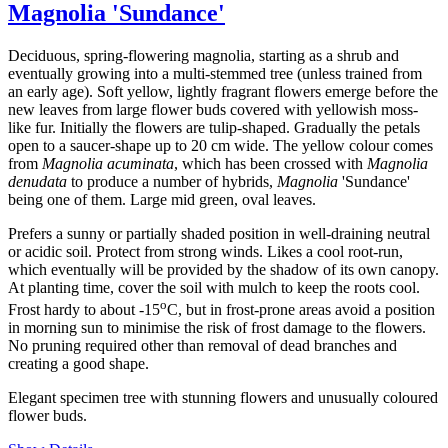
Magnolia 'Sundance'
Deciduous, spring-flowering magnolia, starting as a shrub and
eventually growing into a multi-stemmed tree (unless trained from
an early age). Soft yellow, lightly fragrant flowers emerge before the
new leaves from large flower buds covered with yellowish moss-
like fur. Initially the flowers are tulip-shaped. Gradually the petals
open to a saucer-shape up to 20 cm wide. The yellow colour comes
from
Magnolia acuminata
, which has been crossed with
Magnolia
denudata
to produce a number of hybrids,
Magnolia
'Sundance'
being one of them. Large mid green, oval leaves.
Prefers a sunny or partially shaded position in well-draining neutral
or acidic soil. Protect from strong winds. Likes a cool root-run,
which eventually will be provided by the shadow of its own canopy.
At planting time, cover the soil with mulch to keep the roots cool.
o
Frost hardy to about -15
C, but in frost-prone areas avoid a position
in morning sun to minimise the risk of frost damage to the flowers.
No pruning required other than removal of dead branches and
creating a good shape.
Elegant specimen tree with stunning flowers and unusually coloured
flower buds.