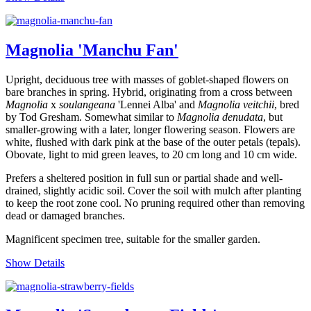
Magnolia 'Manchu Fan'
Upright, deciduous tree with masses of goblet-shaped flowers on
bare branches in spring. Hybrid, originating from a cross between
Magnolia
x
soulangeana
'Lennei Alba' and
Magnolia veitchii
, bred
by Tod Gresham. Somewhat similar to
Magnolia denudata
, but
smaller-growing with a later, longer flowering season. Flowers are
white, flushed with dark pink at the base of the outer petals (tepals).
Obovate, light to mid green leaves, to 20 cm long and 10 cm wide.
Prefers a sheltered position in full sun or partial shade and well-
drained, slightly acidic soil. Cover the soil with mulch after planting
to keep the root zone cool. No pruning required other than removing
dead or damaged branches.
Magnificent specimen tree, suitable for the smaller garden.
Show Details