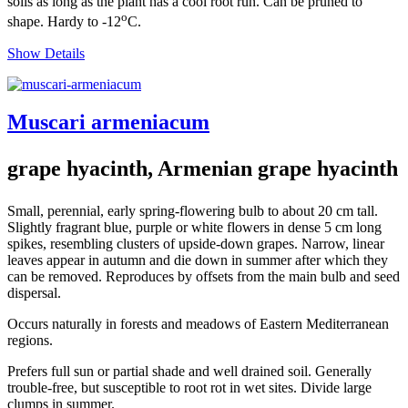
soils as long as the plant has a cool root run. Can be pruned to
o
shape. Hardy to -12
C.
Show Details
Muscari armeniacum
grape hyacinth, Armenian grape hyacinth
Small, perennial, early spring-flowering bulb to about 20 cm tall.
Slightly fragrant blue, purple or white flowers in dense 5 cm long
spikes, resembling clusters of upside-down grapes. Narrow, linear
leaves appear in autumn and die down in summer after which they
can be removed. Reproduces by offsets from the main bulb and seed
dispersal.
Occurs naturally in forests and meadows of Eastern Mediterranean
regions.
Prefers full sun or partial shade and well drained soil. Generally
trouble-free, but susceptible to root rot in wet sites. Divide large
clumps in summer.