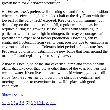
grown there for cut flower production.
Nerine sarniensis
prefers well-draining soil and full sun or a position
where it receives sunlight for at least half of the day. Plant with the
top part of the bulb (neck) exposed. Keep dry during summer, but,
depending on the amount of rain fall, regular watering may be
required during the growing season. Careful with fertilising, in
particular with fertilsers high in nitrogen; this may encourage leaf-
growth at the expense of flower production. Flowering can be
erratic and fluctuating from year to year, possibly due to variations in
environmental conditions.Tolerates brief periods of moderate frosts.
Propagate by division, detaching the new bulbs that form around the
main bulb, and replanting them straight away.
Allow this beauty to be the star of early autumn and combine with
plants that take over that role at other times of the year. Flowers last
well on water. If you live in an area with cold winters, you can still
enjoy
Nerine sarniensis
by growing the plant in a container and
moving it indoors to overwinter in a well-lit place with good
ventilation.
Show Details
<<
<
2
3
4
5
6
[
7
]
8
9
10
11
>
>>