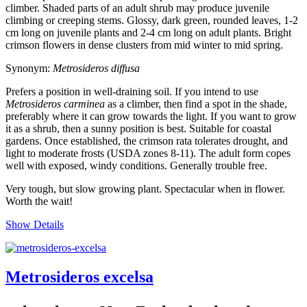
climber. Shaded parts of an adult shrub may produce juvenile
climbing or creeping stems. Glossy, dark green, rounded leaves, 1-2
cm long on juvenile plants and 2-4 cm long on adult plants. Bright
crimson flowers in dense clusters from mid winter to mid spring.
Synonym:
Metrosideros diffusa
Prefers a position in well-draining soil. If you intend to use
Metrosideros carminea
as a climber, then find a spot in the shade,
preferably where it can grow towards the light. If you want to grow
it as a shrub, then a sunny position is best. Suitable for coastal
gardens. Once established, the crimson rata tolerates drought, and
light to moderate frosts (USDA zones 8-11). The adult form copes
well with exposed, windy conditions. Generally trouble free.
Very tough, but slow growing plant. Spectacular when in flower.
Worth the wait!
Show Details
Metrosideros excelsa