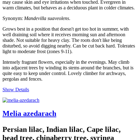
may cause skin and eye irritations when touched. Evergreen in
warm climates, but behaves as a deciduous plant in colder climates.
Synonym:
Mandevilla suaveolens
.
Grows best in a position that doesn't get too hot in summer, with
well draining soil where it receives morning sun and afternoon
shade. Not suitable for heavy clay. The roots don't like being
disturbed, so avoid digging nearby. Can be cut back hard. Tolerates
light to moderate frost (zones 9-11).
Intensely fragrant flowers, especially in the evenings. May climb
into adjacent trees by winding its stems around the branches, but is
quite easy to keep under control. Lovely climber for archways,
pergolas and fences.
Show Details
Melia azedarach
Persian lilac, Indian lilac, Cape lilac,
bead tree, chinaberry tree, syringa