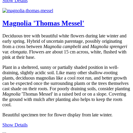
Show Details
Magnolia 'Thomas Messel'
Deciduous tree with beautiful white flowers during late winter and
early spring. Hybrid of uncertain parentage, possibly originating
from a cross between
Magnolia
campbelii
and
Magnolia sprengeri
var.
elongata
. Flowers are about 15 cm across, white, flushed with
pink at their base.
Plant in a sheltered, sunny or partially shaded position in well-
draining, slightly acidic soil. Like many other shallow-rooting
plants, deciduous magnolias like a cool root run, and better growth
can be expected once the surrounding plants or the trees themselves
cast shade on their roots. For poorly draining soils, consider planting
Magnolia
'Thomas Messel' in a raised bed or on a slope. Covering
the ground with mulch after planting also helps to keep the roots
cool.
Beautiful specimen tree for flower display from late winter.
Show Details