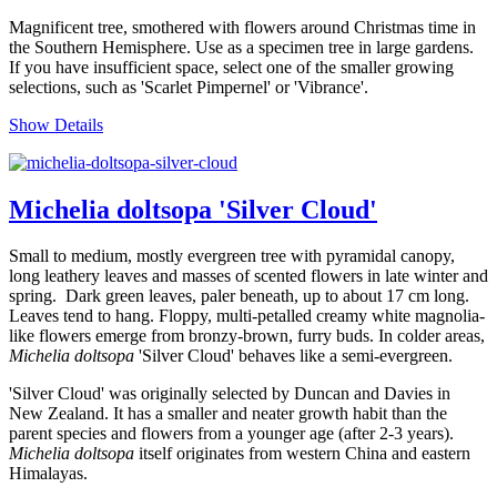
Magnificent tree, smothered with flowers around Christmas time in
the Southern Hemisphere. Use as a specimen tree in large gardens.
If you have insufficient space, select one of the smaller growing
selections, such as 'Scarlet Pimpernel' or 'Vibrance'.
Show Details
Michelia doltsopa 'Silver Cloud'
Small to medium, mostly evergreen tree with pyramidal canopy,
long leathery leaves and masses of scented flowers in late winter and
spring. Dark green leaves, paler beneath, up to about 17 cm long.
Leaves tend to hang. Floppy, multi-petalled creamy white magnolia-
like flowers emerge from bronzy-brown, furry buds. In colder areas,
Michelia doltsopa
'Silver Cloud' behaves like a semi-evergreen.
'Silver Cloud' was originally selected by Duncan and Davies in
New Zealand. It has a smaller and neater growth habit than the
parent species and flowers from a younger age (after 2-3 years).
Michelia doltsopa
itself originates from western China and eastern
Himalayas.