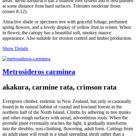
areas.
Melia azedarach
has a shallow root system and is best planted
at some distance from hard surfaces. Tolerates moderate frosts
(zones 8-12).
Attractive shade or specimen tree with graceful foliage, perfumed
spring flowers, and a lovely display of yellow fruit in winter. When
in flower, the canopy has a beautiful soft, smokey mauve
appearance. Also suitable for erosion control and timber production.
Show Details
Metrosideros carminea
akakura, carmine rata, crimson rata
Evergreen climber, endemic to New Zealand, but only occasionally
found in its natural habitat of coastal and lowland forests in the
northern half of the North Island. Climbs by adhering to tree trunks
and other rough surfaces with aerial, adventitious roots. When the
juvenile plant eventually reaches the light, it gradually transforms
into the shrubby, non-climbing, flowering, adult form. Cuttings from
an adult plant will result in a small spreading shrub rather than a