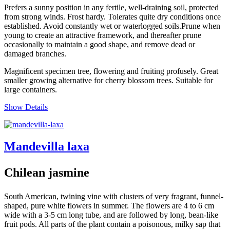
Prefers a sunny position in any fertile, well-draining soil, protected
from strong winds. Frost hardy. Tolerates quite dry conditions once
established. Avoid constantly wet or waterlogged soils.Prune when
young to create an attractive framework, and thereafter prune
occasionally to maintain a good shape, and remove dead or
damaged branches.
Magnificent specimen tree, flowering and fruiting profusely. Great
smaller growing alternative for cherry blossom trees. Suitable for
large containers.
Show Details
Mandevilla laxa
Chilean jasmine
South American, twining vine with clusters of very fragrant, funnel-
shaped, pure white flowers in summer. The flowers are 4 to 6 cm
wide with a 3-5 cm long tube, and are followed by long, bean-like
fruit pods. All parts of the plant contain a poisonous, milky sap that