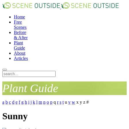
Home
Free
Scenes
Before
& After
Plant
Guide
About
Articles
Plant Guide
a
b
c
d
e
f
g
h
i
j
k
l
m
n
o
p
q
r
s
t
u
v
w
x
y
z
#
Sunny