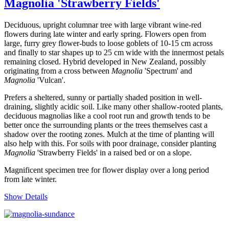
Magnolia 'Strawberry Fields'
Deciduous, upright columnar tree with large vibrant wine-red
flowers during late winter and early spring. Flowers open from
large, furry grey flower-buds to loose goblets of 10-15 cm across
and finally to star shapes up to 25 cm wide with the innermost petals
remaining closed. Hybrid developed in New Zealand, possibly
originating from a cross between
Magnolia
'Spectrum' and
Magnolia
'Vulcan'.
Prefers a sheltered, sunny or partially shaded position in well-
draining, slightly acidic soil. Like many other shallow-rooted plants,
deciduous magnolias like a cool root run and growth tends to be
better once the surrounding plants or the trees themselves cast a
shadow over the rooting zones. Mulch at the time of planting will
also help with this. For soils with poor drainage, consider planting
Magnolia
'Strawberry Fields' in a raised bed or on a slope.
Magnificent specimen tree for flower display over a long period
from late winter.
Show Details