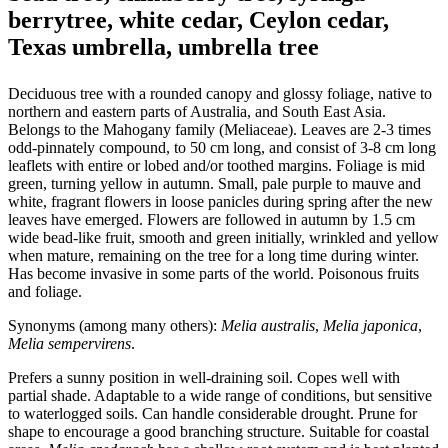
berrytree, white cedar, Ceylon cedar,
Texas umbrella, umbrella tree
Deciduous tree with a rounded canopy and glossy foliage, native to
northern and eastern parts of Australia, and South East Asia.
Belongs to the Mahogany family (Meliaceae). Leaves are 2-3 times
odd-pinnately compound, to 50 cm long, and consist of 3-8 cm long
leaflets with entire or lobed and/or toothed margins. Foliage is mid
green, turning yellow in autumn. Small, pale purple to mauve and
white, fragrant flowers in loose panicles during spring after the new
leaves have emerged. Flowers are followed in autumn by 1.5 cm
wide bead-like fruit, smooth and green initially, wrinkled and yellow
when mature, remaining on the tree for a long time during winter.
Has become invasive in some parts of the world. Poisonous fruits
and foliage.
Synonyms (among many others):
Melia australis
,
Melia japonica
,
Melia sempervirens
.
Prefers a sunny position in well-draining soil. Copes well with
partial shade. Adaptable to a wide range of conditions, but sensitive
to waterlogged soils. Can handle considerable drought. Prune for
shape to encourage a good branching structure. Suitable for coastal