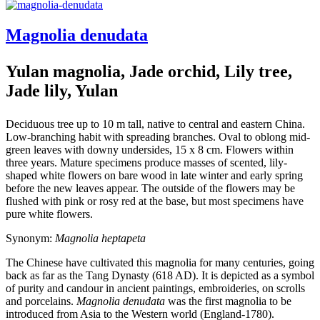
Magnolia denudata
Yulan magnolia, Jade orchid, Lily tree,
Jade lily, Yulan
Deciduous tree up to 10 m tall, native to central and eastern China.
Low-branching habit with spreading branches. Oval to oblong mid-
green leaves with downy undersides, 15 x 8 cm. Flowers within
three years. Mature specimens produce masses of scented, lily-
shaped white flowers on bare wood in late winter and early spring
before the new leaves appear. The outside of the flowers may be
flushed with pink or rosy red at the base, but most specimens have
pure white flowers.
Synonym:
Magnolia heptapeta
The Chinese have cultivated this magnolia for many centuries, going
back as far as the Tang Dynasty (618 AD). It is depicted as a symbol
of purity and candour in ancient paintings, embroideries, on scrolls
and porcelains.
Magnolia denudata
was the first magnolia to be
introduced from Asia to the Western world (England-1780).