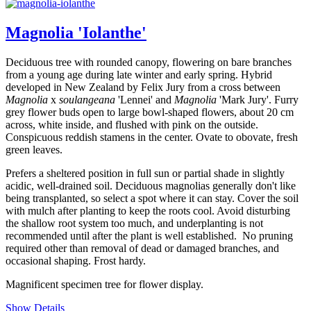
Magnolia 'Iolanthe'
Deciduous tree with rounded canopy, flowering on bare branches
from a young age during late winter and early spring. Hybrid
developed in New Zealand by Felix Jury from a cross between
Magnolia
x
soulangeana
'Lennei' and
Magnolia
'Mark Jury'. Furry
grey flower buds open to large bowl-shaped flowers, about 20 cm
across, white inside, and flushed with pink on the outside.
Conspicuous reddish stamens in the center. Ovate to obovate, fresh
green leaves.
Prefers a sheltered position in full sun or partial shade in slightly
acidic, well-drained soil. Deciduous magnolias generally don't like
being transplanted, so select a spot where it can stay. Cover the soil
with mulch after planting to keep the roots cool. Avoid disturbing
the shallow root system too much, and underplanting is not
recommended until after the plant is well established. No pruning
required other than removal of dead or damaged branches, and
occasional shaping. Frost hardy.
Magnificent specimen tree for flower display.
Show Details