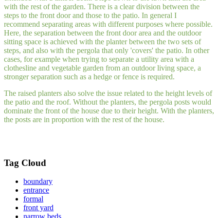
with the rest of the garden. There is a clear division between the
steps to the front door and those to the patio. In general I
recommend separating areas with different purposes where possible.
Here, the separation between the front door area and the outdoor
sitting space is achieved with the planter between the two sets of
steps, and also with the pergola that only 'covers' the patio. In other
cases, for example when trying to separate a utility area with a
clothesline and vegetable garden from an outdoor living space, a
stronger separation such as a hedge or fence is required.
The raised planters also solve the issue related to the height levels of
the patio and the roof. Without the planters, the pergola posts would
dominate the front of the house due to their height. With the planters,
the posts are in proportion with the rest of the house.
Tag Cloud
boundary
entrance
formal
front yard
narrow beds