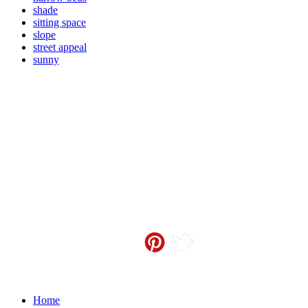
shade
sitting space
slope
street appeal
sunny
Contact me at
info@sceneoutside.co.nz
Copyright Sceneoutside 2016
Home