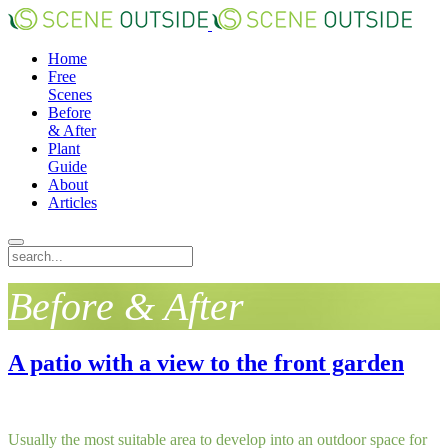
Home
Free
Scenes
Before
& After
Plant
Guide
About
Articles
Before & After
A patio with a view to the front garden
Usually the most suitable area to develop into an outdoor space for