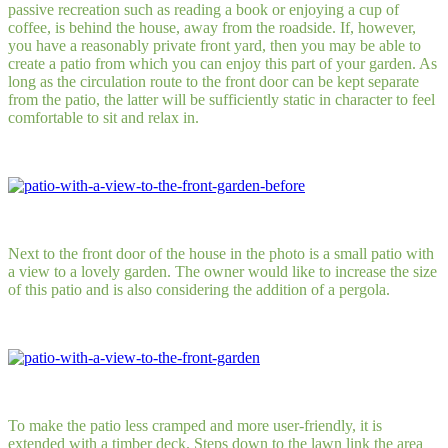
passive recreation such as reading a book or enjoying a cup of
coffee, is behind the house, away from the roadside. If, however,
you have a reasonably private front yard, then you may be able to
create a patio from which you can enjoy this part of your garden. As
long as the circulation route to the front door can be kept separate
from the patio, the latter will be sufficiently static in character to feel
comfortable to sit and relax in.
Next to the front door of the house in the photo is a small patio with
a view to a lovely garden. The owner would like to increase the size
of this patio and is also considering the addition of a pergola.
To make the patio less cramped and more user-friendly, it is
extended with a timber deck. Steps down to the lawn link the area