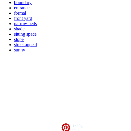
boundary
entrance
formal
front yard
narrow beds
shade
sitting space
slope
street appeal
sunny