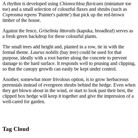
A rhythm is developed using
Chionochloa flavicans
(miniature toe
toe) and a small selection of colourful flaxes and shrubs (such as
Coprosma repens
'Painter's palette') that pick up the red-brown
timber of the house.
Against the fence,
Griselinia littoralis
(kapuka, broadleaf) serves as
a fresh green backdrop for these colourful plants.
The small trees add height and, planted in a row, tie in with the
formal theme.
Laurus nobilis
(bay tree) could be used for that
purpose, ideally with a root barrier along the concrete to prevent
damage to the hard surface. It responds well to pruning and clipping,
so that the canopy growth can easily be kept under control.
Another, somewhat more frivolous option, is to grow herbaceous
perennials instead of evergreen shrubs behind the hedge. Even when
they get blown about in the wind, or start to look past their best, the
clipped box hedge will keep it together and give the impression of a
well-cared for garden.
Tag Cloud