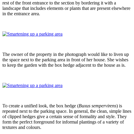
rest of the front entrance to the section by bordering it with a
landscape that includes elements or plants that are present elsewhere
in the entrance area.
The owner of the property in the photograph would like to liven up
the space next to the parking area in front of her house. She wishes
to keep the garden with the box hedge adjacent to the house as is.
To create a unified look, the box hedge (
Buxus sempervirens
) is
repeated next to the parking space. In general, the clean, simple lines
of clipped hedges give a certain sense of formality and style. They
form the perfect foreground for informal plantings of a variety of
textures and colours.