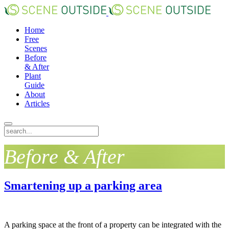
Home
Free
Scenes
Before
& After
Plant
Guide
About
Articles
Before & After
Smartening up a parking area
A parking space at the front of a property can be integrated with the